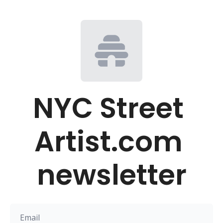
NYC Street 
Artist.com 
newsletter